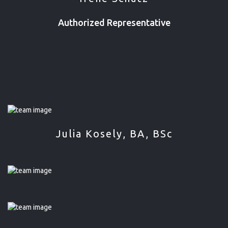
Authorized Representative
Julia Kosely, BA, BSc