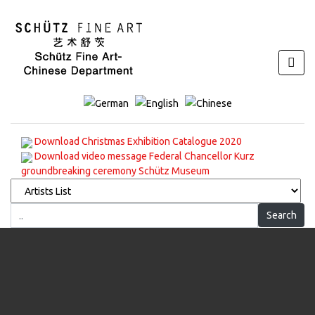
Download Christmas Exhibition Catalogue 2020
Download video message Federal Chancellor Kurz
groundbreaking ceremony Schütz Museum
Search