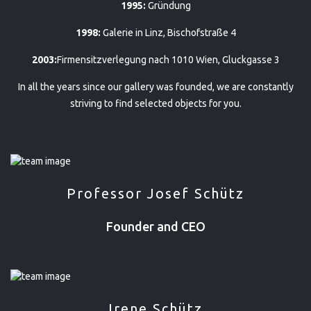
1995:
Gründung
1998:
Galerie in Linz, Bischofstraße 4
2003:
Firmensitzverlegung nach 1010 Wien, Gluckgasse 3
In all the years since our gallery was founded, we are constantly
striving to find selected objects for you.
Professor Josef Schütz
Founder and CEO
Irene Schütz