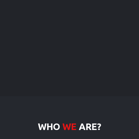
WHO
WE
ARE?