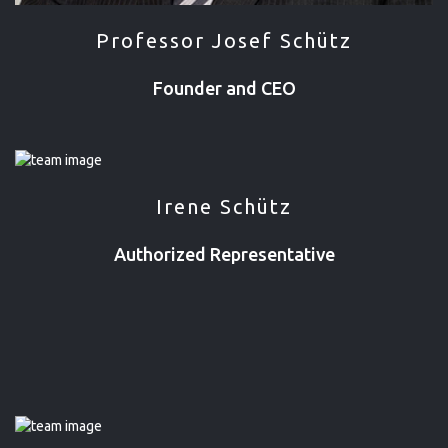
Professor Josef Schütz
Founder and CEO
Irene Schütz
Authorized Representative