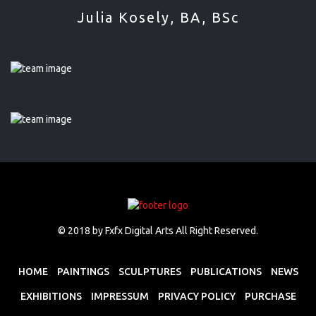
Julia Kosely, BA, BSc
© 2018
by Fxfx Digital Arts
All Right Reserved.
HOME
PAINTINGS
SCULPTURES
PUBLICATIONS
NEWS
EXHIBITIONS
IMPRESSUM
PRIVACY POLICY
PURCHASE