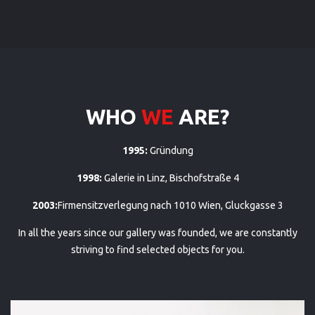
WHO
WE
ARE?
1995:
Gründung
1998:
Galerie in Linz, Bischofstraße 4
2003:
Firmensitzverlegung nach 1010 Wien, Gluckgasse 3
In all the years since our gallery was founded, we are constantly
striving to find selected objects for you.