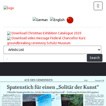
Download Christmas Exhibition Catalogue 2020
Download video message Federal Chancellor Kurz
groundbreaking ceremony Schütz Museum
Search